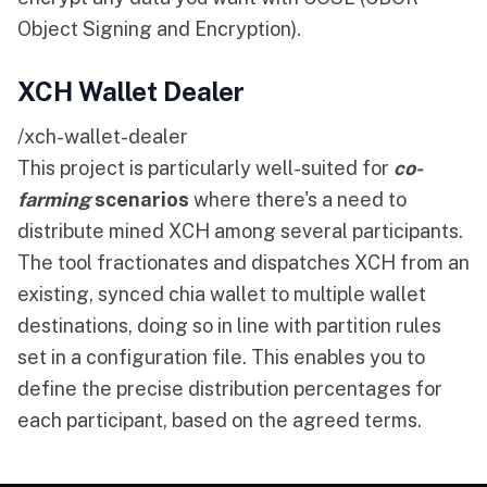
Object Signing and Encryption).
XCH Wallet Dealer
/xch-wallet-dealer
This project is particularly well-suited for
co-
farming
scenarios
where there's a need to
distribute mined XCH among several participants.
The tool fractionates and dispatches XCH from an
existing, synced chia wallet to multiple wallet
destinations, doing so in line with partition rules
set in a configuration file. This enables you to
define the precise distribution percentages for
each participant, based on the agreed terms.