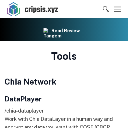
🔍
Read Review
Tools
Chia Network
DataPlayer
/chia-dataplayer
Work with Chia DataLayer in a human way and
encrypt any data you want with COSE (CBOR